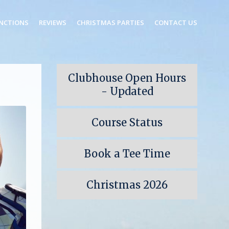
NCTIONS
REVIEWS
CHRISTMAS PARTIES
CONTACT US
Clubhouse Open Hours
- Updated
Course Status
Book a Tee Time
Christmas 2026