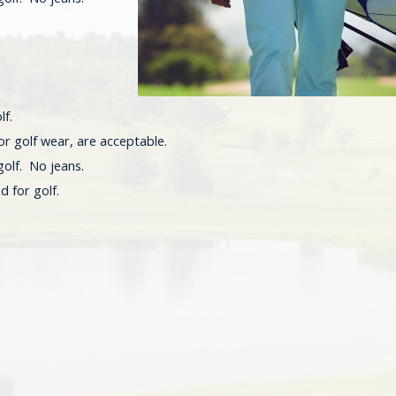
lf.
or golf wear, are acceptable.
golf. No jeans.
d for golf.