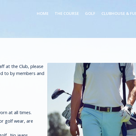
HOME
THE COURSE
GOLF
CLUBHOUSE & FU
Log in
or
Sign up
f at the Club, please
red to by members and
orn at all times.
or golf wear, are
golf. No jeans.