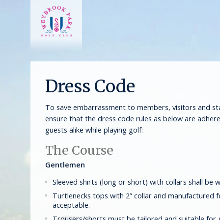
Dress Code
To save embarrassment to members, visitors and staf
ensure that the dress code rules as below are adhe
guests alike while playing golf:
The Course
Gentlemen
Sleeved shirts (long or short) with collars shall be w
Turtlenecks tops with 2” collar and manufactured f
acceptable.
Trousers/shorts must be tailored and suitable for 