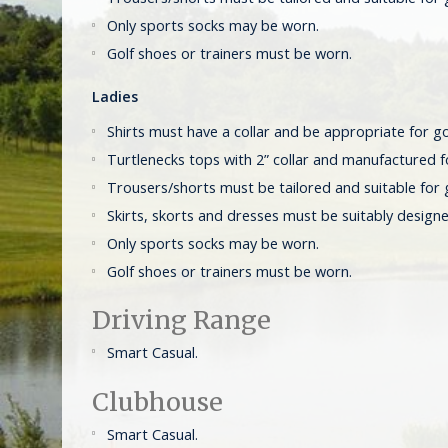
Only sports socks may be worn.
Golf shoes or trainers must be worn.
Ladies
Shirts must have a collar and be appropriate for go
Turtlenecks tops with 2” collar and manufactured f
Trousers/shorts must be tailored and suitable for 
Skirts, skorts and dresses must be suitably designe
Only sports socks may be worn.
Golf shoes or trainers must be worn.
Driving Range
Smart Casual.
Clubhouse
Smart Casual.